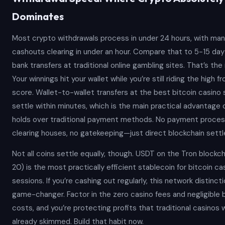
Dominates
Most crypto withdrawals process in under 24 hours, with man
cashouts clearing in under an hour. Compare that to 5-15 day
bank transfers at traditional online gambling sites. That’s the 
Your winnings hit your wallet while you’re still riding the high f
score. Wallet-to-wallet transfers at the best bitcoin casino 
settle within minutes, which is the main practical advantage
holds over traditional payment methods. No payment proces
clearing houses, no gatekeeping—just direct blockchain sett
Not all coins settle equally, though. USDT on the Tron blockc
20) is the most practically efficient stablecoin for bitcoin ca
sessions. If you’re cashing out regularly, this network distincti
game-changer. Factor in the zero casino fees and negligible 
costs, and you’re protecting profits that traditional casinos 
already skimmed. Build that habit now.