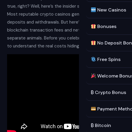
true, right? Well, here’s the insider scoop—it’s not quite that 
New Casinos
Most reputable crypto casinos genuinely don’t charge casino
deposits and withdrawals. But here’s where the catch comes 
Bonuses
blockchain transaction fees and network congestion are com
separate animals. Before you celebrate those free deposits,
No Deposit Bo
to understand the real costs hiding beneath the surface.
Free Spins
Welcome Bonu
₿ Crypto Bonus
Payment Meth
₿ Bitcoin