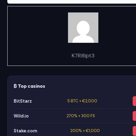
K7R8Ipt3
₿ Top casinos
BitStarz
5 BTC + €2,000
Wild.io
270% + 300 FS
Stake.com
200% + €1,000