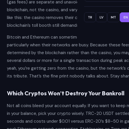
(gas fees) are separate and unavoidable: they are charged b
blockchain, not the casino, and vary by coin and congestion. T
like this: the casino removes their cut from the equation, but
TR
LV
MT
EN
blockchain’s toll booth still demands payment.
Bitcoin
and Ethereum can sometimes have higher transaction
particularly when their networks are busy. Because these fee
determined by the blockchain rather than the casino, you ma
several dollars or more for a single transaction during peak ac
yeah, you’re getting zero from the casino, but the network’s
its tribute. That’s the fine print nobody talks about. Stay shar
Which Cryptos Won’t Destroy Your Bankroll
Not all coins bleed your account equally. If you want to keep
in your balance, pick your crypto wisely. TRC-20 USDT settles
seconds and costs under $0.01 versus ERC-20’s $8–50 in ga