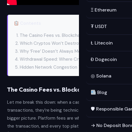
Ξ Ethereum
Contents
₮ USDT
The Casino Fees vs. Blockchain Fees Distinction
Ł Litecoin
Which Cryptos Won’t Destroy Your Bankroll
Why ‘Free’ Doesn’t Always Mean Zero Cost
Withdrawal Speed: Where Crypto Absolutely Dominat
Ð Dogecoin
Hidden Network Congestion Traps and How to Avoid 
◎ Solana
The Casino Fees vs. Blockchain Fees Distincti
Blog
Let me break this down: when a casino advertises free crypt
🛡 Responsible Ga
transactions, they’re being technically honest—but they’re m
bigger picture. Platform fees are what the casino charges yo
→ No Deposit Bon
the transaction, and every top platform charges zero. Netwo