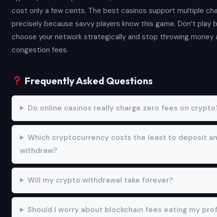
cost only a few cents. The best casinos support multiple cha
precisely because savvy players know this game. Don’t play 
choose your network strategically and stop throwing money 
congestion fees.
Frequently Asked Questions
Do online casinos really charge zero fees on crypto
Which cryptocurrency costs the least to deposit a
withdraw?
Will my crypto withdrawal take forever?
Should I worry about blockchain fees eating my prof