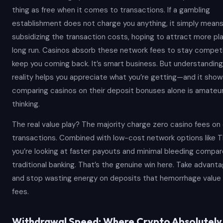
thing as free when it comes to transactions. If a gambling
establishment does not charge you anything, it simply means 
subsidizing the transaction costs, hoping to attract more pla
long run. Casinos absorb these network fees to stay compet
keep you coming back. It’s smart business. But understanding
reality helps you appreciate what you’re getting—and it sho
comparing casinos on their deposit bonuses alone is amateur
thinking.
The real value play? The majority charge zero casino fees on
transactions. Combined with low-cost network options like 
you’re looking at faster payouts and minimal bleeding compa
traditional banking. That’s the genuine win here. Take advanta
and stop wasting energy on deposits that hemorrhage value
fees.
Withdrawal Speed: Where Crypto Absolutely